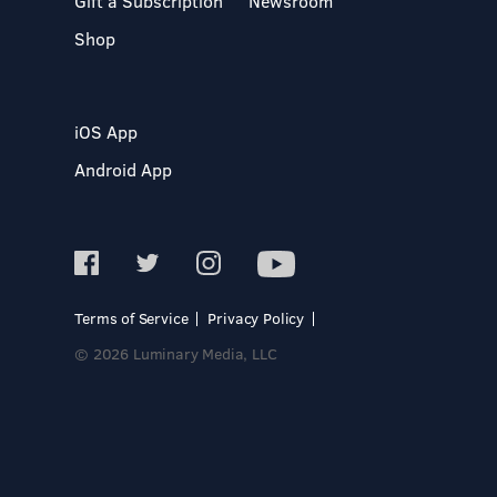
Gift a Subscription
Newsroom
Shop
iOS App
Android App
Terms of Service
Privacy Policy
© 2026 Luminary Media, LLC