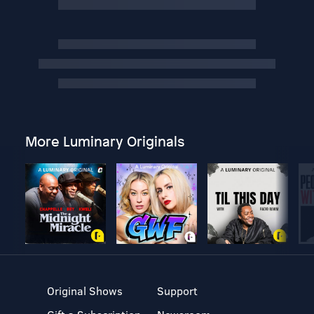
More Luminary Originals
Original Shows
Support