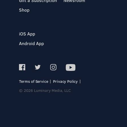
Gift a Subscription
Newsroom
Shop
iOS App
Android App
Terms of Service
Privacy Policy
© 2026 Luminary Media, LLC