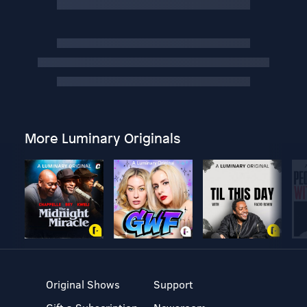
More Luminary Originals
Original Shows
Support