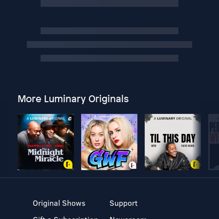
More Luminary Originals
Original Shows
Support