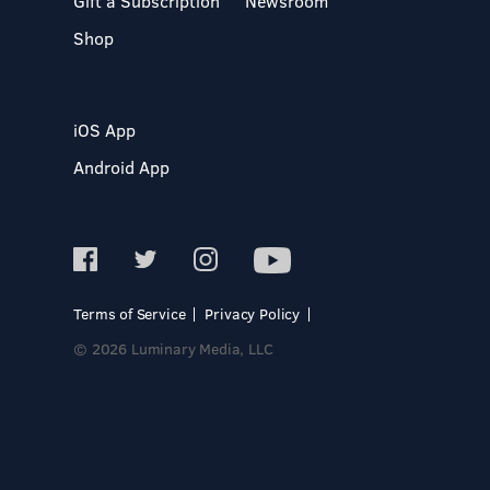
Gift a Subscription
Newsroom
Shop
iOS App
Android App
Terms of Service
Privacy Policy
© 2026 Luminary Media, LLC