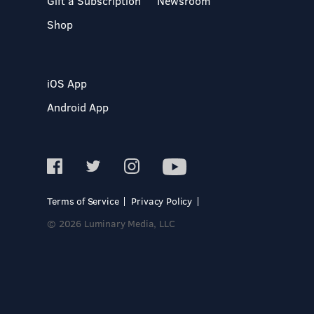
Gift a Subscription
Newsroom
Shop
iOS App
Android App
Terms of Service
Privacy Policy
© 2026 Luminary Media, LLC