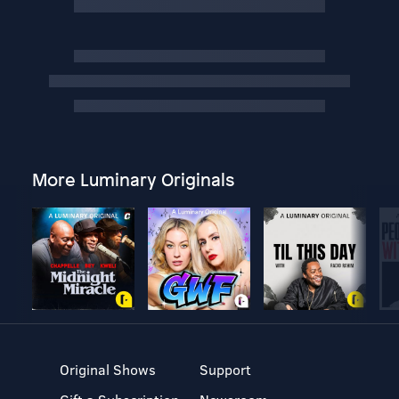
More Luminary Originals
Original Shows
Support