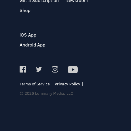
Gift a Subscription
Newsroom
Shop
iOS App
Android App
Terms of Service
Privacy Policy
© 2026 Luminary Media, LLC