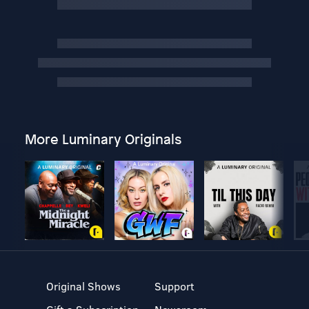
More Luminary Originals
Original Shows
Support