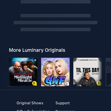
More Luminary Originals
Original Shows
Support