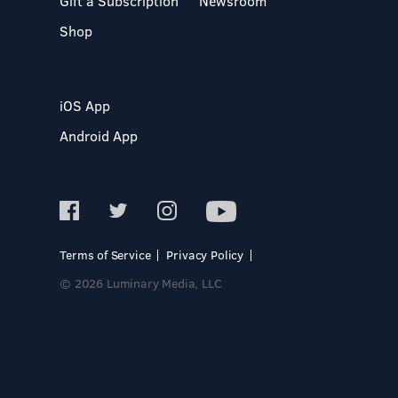
Gift a Subscription
Newsroom
Shop
iOS App
Android App
Terms of Service
Privacy Policy
© 2026 Luminary Media, LLC