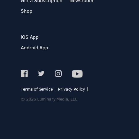
Gift a Subscription
Newsroom
Shop
iOS App
Android App
Terms of Service
Privacy Policy
© 2026 Luminary Media, LLC