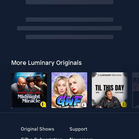
More Luminary Originals
Original Shows
Support