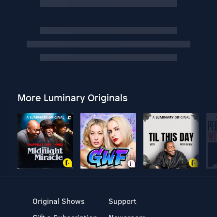
More Luminary Originals
Original Shows
Support