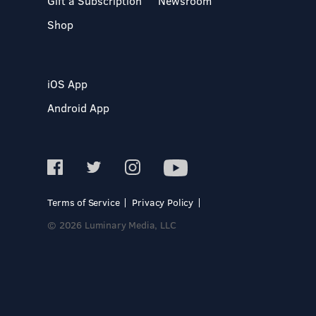
Gift a Subscription
Newsroom
Shop
iOS App
Android App
Terms of Service
Privacy Policy
© 2026 Luminary Media, LLC