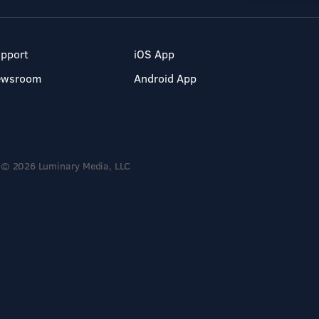
pport
iOS App
ewsroom
Android App
© 2026 Luminary Media, LLC