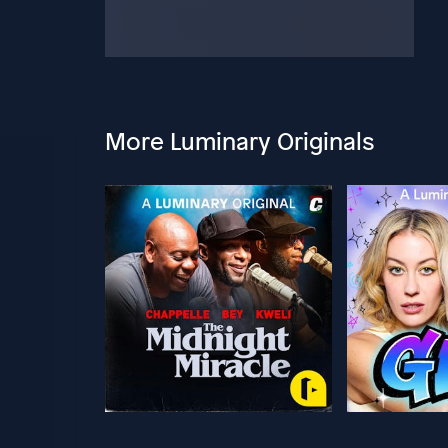
More Luminary Originals