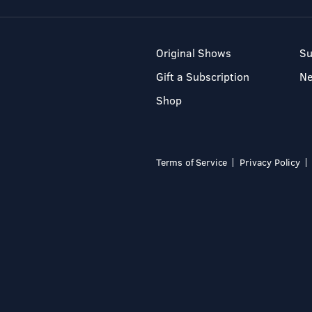
Original Shows
Su
Gift a Subscription
N
Shop
Terms of Service
Privacy Policy