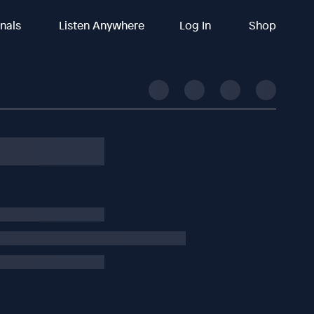
inals
Listen Anywhere
Log In
Shop