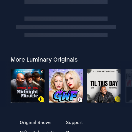
More Luminary Originals
Original Shows
Support