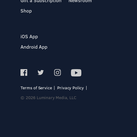
Gift a Subscription
Newsroom
Shop
iOS App
Android App
Terms of Service
Privacy Policy
© 2026 Luminary Media, LLC