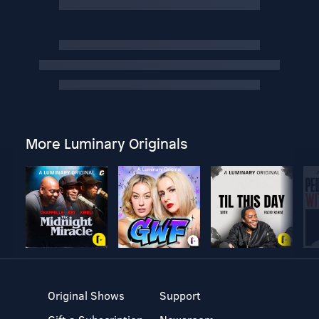
More Luminary Originals
Original Shows
Support