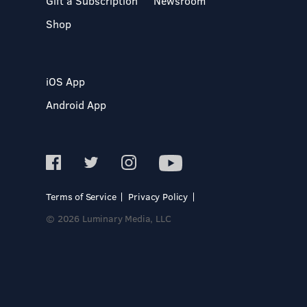
Gift a Subscription
Newsroom
Shop
iOS App
Android App
Terms of Service
Privacy Policy
© 2026 Luminary Media, LLC