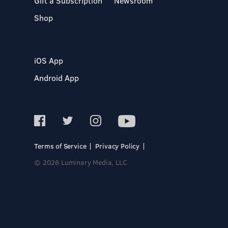
Gift a Subscription
Newsroom
Shop
iOS App
Android App
Terms of Service
Privacy Policy
© 2026 Luminary Media, LLC