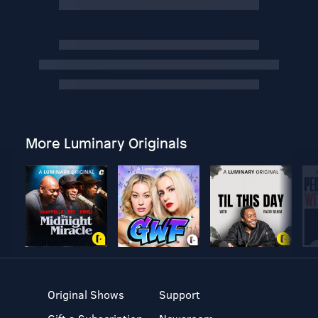
More Luminary Originals
Original Shows
Support