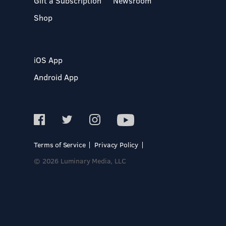
Gift a Subscription
Newsroom
Shop
iOS App
Android App
Terms of Service
Privacy Policy
© 2026 Luminary Media, LLC