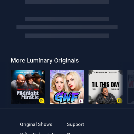
More Luminary Originals
Original Shows
Support