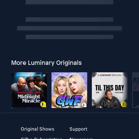
More Luminary Originals
Original Shows
Support