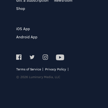
Gift a Subscription
Newsroom
Shop
iOS App
Android App
Terms of Service
Privacy Policy
© 2026 Luminary Media, LLC