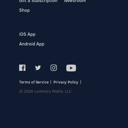
Gift a Subscription
Newsroom
Shop
iOS App
Android App
Terms of Service
Privacy Policy
© 2026 Luminary Media, LLC