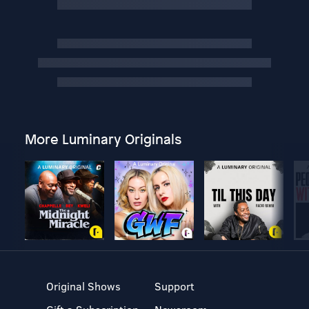
More Luminary Originals
Original Shows
Support