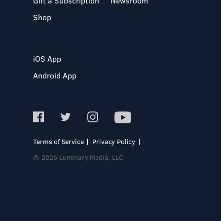
Gift a Subscription
Newsroom
Shop
iOS App
Android App
Terms of Service
Privacy Policy
© 2026 Luminary Media, LLC