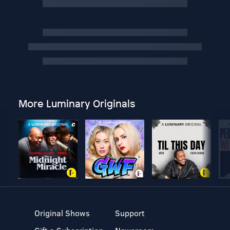
More Luminary Originals
Original Shows
Support