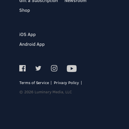
Gift a Subscription
Newsroom
Shop
iOS App
Android App
Terms of Service
Privacy Policy
© 2026 Luminary Media, LLC