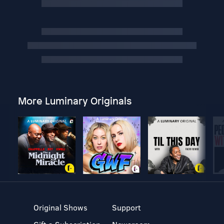
More Luminary Originals
Original Shows
Support