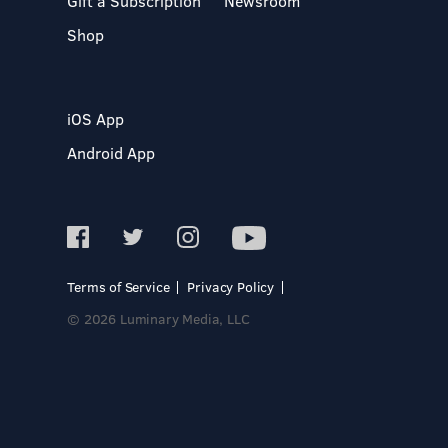
Gift a Subscription
Newsroom
Shop
iOS App
Android App
Terms of Service
Privacy Policy
© 2026 Luminary Media, LLC