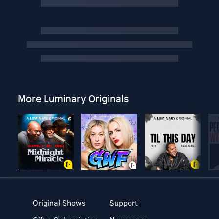
More Luminary Originals
Original Shows
Support