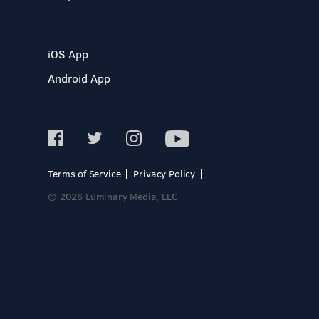
iOS App
Android App
Terms of Service
Privacy Policy
© 2026 Luminary Media, LLC