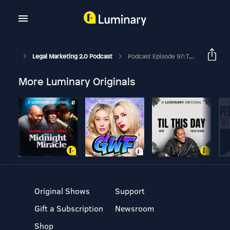
Legal Marketing 2.0 Podcast
Podcast Episode 97: The Secret To Winning New And Securing Repeat Business For Your Law Firm.
More Luminary Originals
Original Shows
Support
Gift a Subscription
Newsroom
Shop