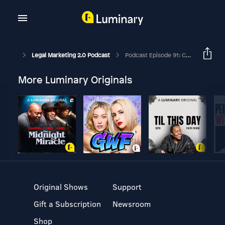
Legal Marketing 2.0 Podcast
Podcast Episode 91: Crisis PR For Law Firms And Law Firm Clients In The Digital Age
More Luminary Originals
Original Shows
Support
Gift a Subscription
Newsroom
Shop