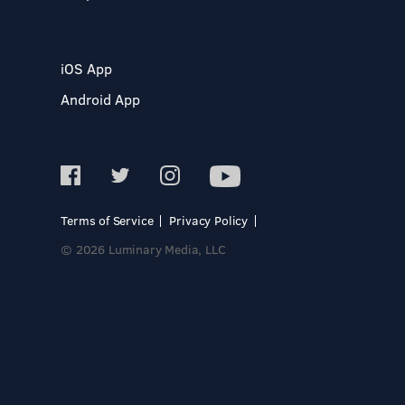
iOS App
Android App
Terms of Service
Privacy Policy
© 2026 Luminary Media, LLC