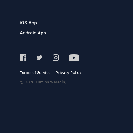
iOS App
Android App
Terms of Service
Privacy Policy
© 2026 Luminary Media, LLC