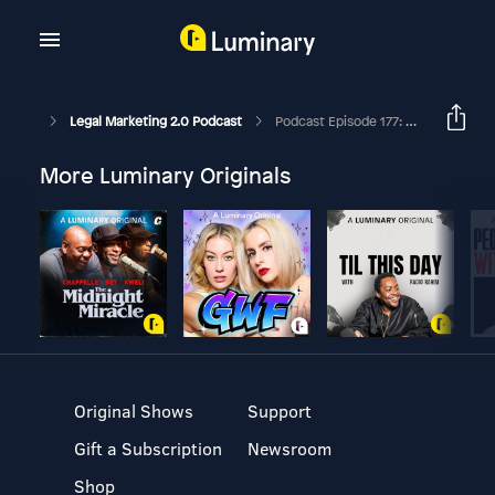
Legal Marketing 2.0 Podcast
Podcast Episode 177: How To Ignite Or Recharge Your Business Development Efforts
More Luminary Originals
Original Shows
Support
Gift a Subscription
Newsroom
Shop