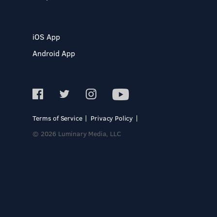
iOS App
Android App
Terms of Service
Privacy Policy
© 2026 Luminary Media, LLC