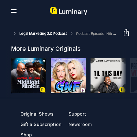
Legal Marketing 2.0 Podcast
Podcast Episode 146: Differentiators In Marketing For Women Attorneys
More Luminary Originals
Original Shows
Support
Gift a Subscription
Newsroom
Shop