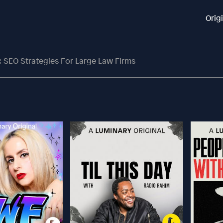
Orig
: SEO Strategies For Large Law Firms