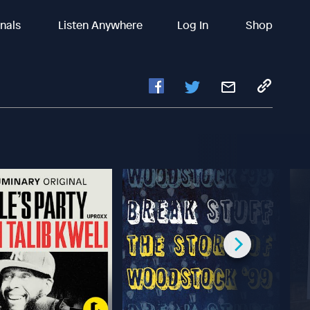
inals
Listen Anywhere
Log In
Shop