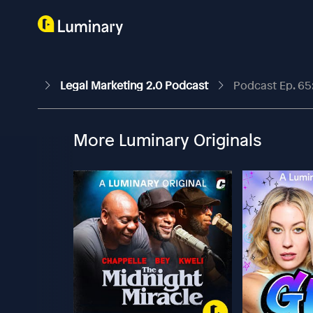
Legal Marketing 2.0 Podcast
Podcast Ep. 65
More Luminary Originals