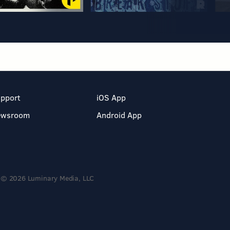
pport
iOS App
ewsroom
Android App
© 2026 Luminary Media, LLC