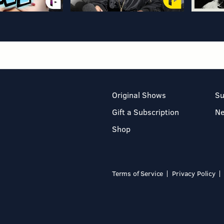
Original Shows
Su
Gift a Subscription
N
Shop
Terms of Service
Privacy Policy