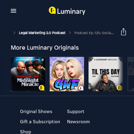
Legal Marketing 2.0 Podcast
Podcast Ep. 125: Social Media In The Legal Industry And The Birth Of The Quintessential Gentleman
More Luminary Originals
Original Shows
Support
Gift a Subscription
Newsroom
Shop