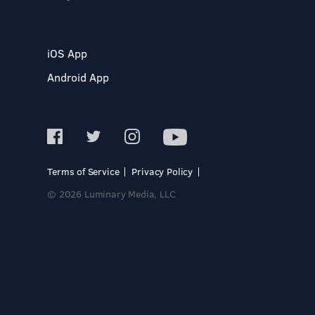
iOS App
Android App
Terms of Service
Privacy Policy
© 2026 Luminary Media, LLC