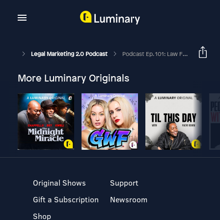
Legal Marketing 2.0 Podcast
Podcast Ep. 101: Law Firm Video Marketing Success: How Attorneys Can Craft Engaging Videos To Attract Clients.
More Luminary Originals
Original Shows
Support
Gift a Subscription
Newsroom
Shop