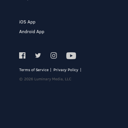
iOS App
Android App
Terms of Service
Privacy Policy
© 2026 Luminary Media, LLC