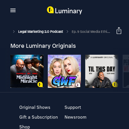
Legal Marketing 2.0 Podcast
Ep. 9 Social Media Ethics And Technology Competence With Nicole Black
More Luminary Originals
Original Shows
Support
Gift a Subscription
Newsroom
Shop