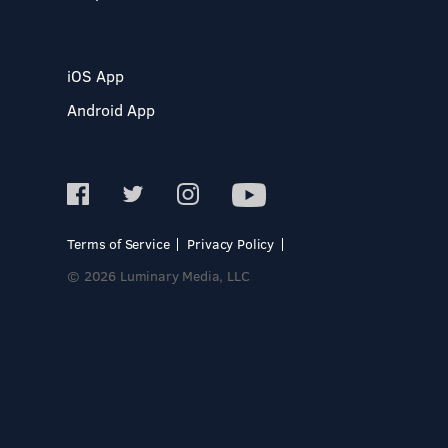
iOS App
Android App
Terms of Service
Privacy Policy
© 2026 Luminary Media, LLC