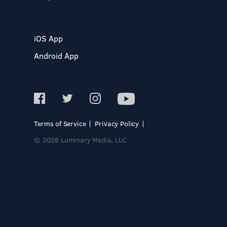
iOS App
Android App
Terms of Service
Privacy Policy
© 2026 Luminary Media, LLC