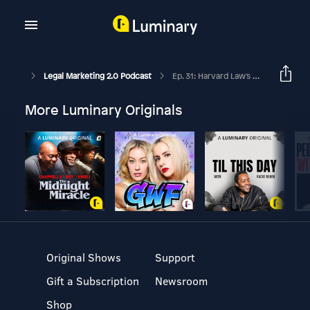
Legal Marketing 2.0 Podcast
Ep. 31: Harvard Law's Dr. Heidi Gardner On The Benefits Of Smart Collaboration For Law Firms
More Luminary Originals
Original Shows
Support
Gift a Subscription
Newsroom
Shop