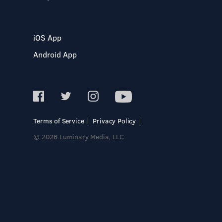
iOS App
Android App
Terms of Service
Privacy Policy
© 2026 Luminary Media, LLC