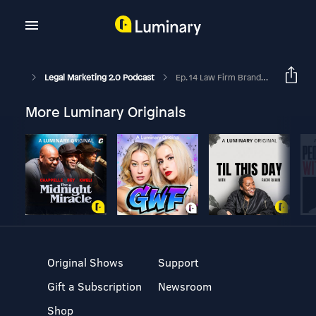
Legal Marketing 2.0 Podcast
Ep. 14 Law Firm Brand Research With Elonide Semmes
More Luminary Originals
Original Shows
Support
Gift a Subscription
Newsroom
Shop