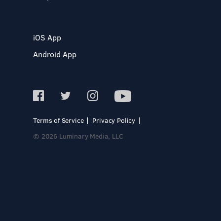
iOS App
Android App
Terms of Service
Privacy Policy
© 2026 Luminary Media, LLC