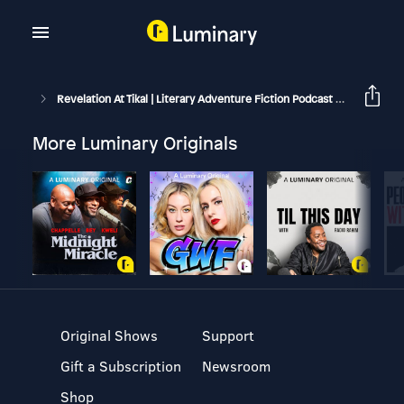
Revelation At Tikal | Literary Adventure Fiction Podcast
Book 1: 
More Luminary Originals
Original Shows
Support
Gift a Subscription
Newsroom
Shop