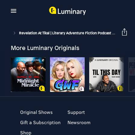
Revelation At Tikal | Literary Adventure Fiction Podcast
Book 1: 
More Luminary Originals
Original Shows
Support
Gift a Subscription
Newsroom
Shop