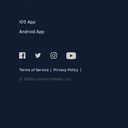
iOS App
Android App
Terms of Service
Privacy Policy
© 2026 Luminary Media, LLC