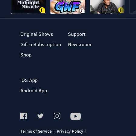
Original Shows
Support
Gift a Subscription
Newsroom
Shop
iOS App
Android App
Terms of Service
Privacy Policy