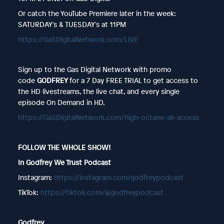
Or catch the YouTube Premiere later in the week:
SATURDAY's & TUESDAY's at 11PM
https://GaSDigitalNetwork.com/LIVE
Sign up to the Gas Digital Network with promo
code
GODFREY
for a 7 Day FREE TRIAL to get access to
the HD livestreams, the live chat, and every single
episode On Demand in HD.
https://GaSDigitalNetwork.com/high-octane-all-access
FOLLOW THE WHOLE SHOW!
In Godfrey We Trust Podcast
Instagram:
https://instagram.com/godfreypodcast
TikTok:
https://tiktok.com/@godfreypodcast
Godfrey