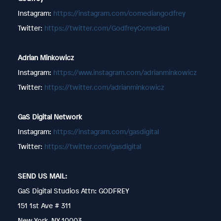
Instagram:
https://instagram.com/comediangodfrey
Twitter:
https://twitter.com/GodfreyComedian
Adrian Minkowicz
Instagram:
https://www.instagram.com/adrianminkowicz
Twitter:
https://twitter.com/adrianminkowicz
GaS Digital Network
Instagram:
https://instagram.com/gasdigital
Twitter:
https://twitter.com/gasdigital
SEND US MAIL:
GaS Digital Studios Attn: GODFREY
151 1st Ave # 311
New York, NY 10003