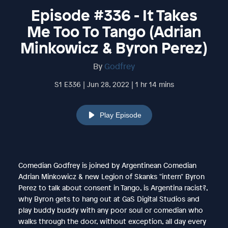
Episode #336 - It Takes
Me Too To Tango (Adrian
Minkowicz & Byron Perez)
By
Godfrey
S1 E336 | Jun 28, 2022 | 1 hr 14 mins
Play Episode
Comedian Godfrey is joined by Argentinean Comedian
Adrian Minkowicz & new Legion of Skanks "intern" Byron
Perez to talk about consent in Tango, is Argentina racist?,
why Byron gets to hang out at GaS Digital Studios and
play buddy buddy with any poor soul or comedian who
walks through the door, without exception, all day every