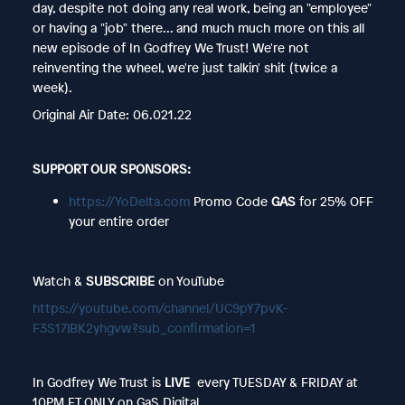
day, despite not doing any real work, being an "employee"
or having a "job" there... and much much more on this all
new episode of In Godfrey We Trust! We're not
reinventing the wheel, we're just talkin' shit (twice a
week).
Original Air Date: 06.021.22
SUPPORT OUR SPONSORS:
https://YoDelta.com
Promo Code
GAS
for 25% OFF
your entire order
Watch &
SUBSCRIBE
on YouTube
https://youtube.com/channel/UC9pY7pvK-
F3S17lBK2yhgvw?sub_confirmation=1
In Godfrey We Trust is
LIVE
every TUESDAY & FRIDAY at
10PM ET ONLY on GaS Digital