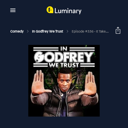
Comedy
In Godfrey We Trust
Episode #336 - It Takes Me Too To Tango (Adrian Minkowicz & Byron Perez)