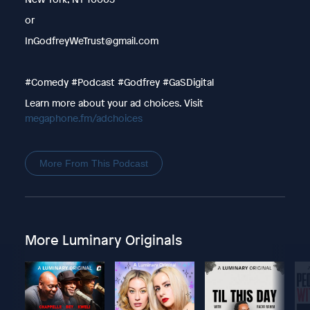
or
InGodfreyWeTrust@gmail.com
#Comedy #Podcast #Godfrey #GaSDigital
Learn more about your ad choices. Visit
megaphone.fm/adchoices
More From This Podcast
More Luminary Originals