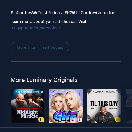
#InGodfreyWeTrustPodcast #IGWT #GodfreyComedian
Learn more about your ad choices. Visit
megaphone.fm/adchoices
More From This Podcast
More Luminary Originals