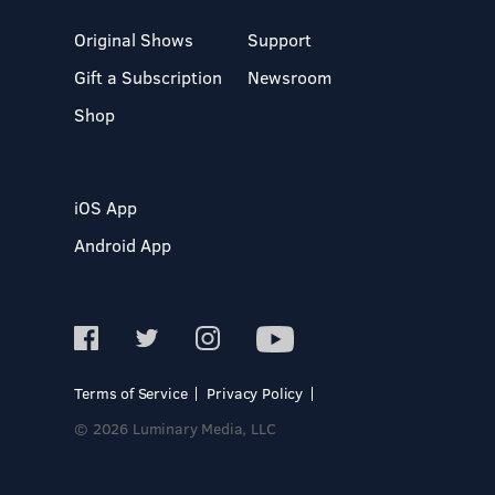
Original Shows
Support
Gift a Subscription
Newsroom
Shop
iOS App
Android App
Terms of Service
Privacy Policy
© 2026 Luminary Media, LLC