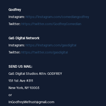
Godfrey
Instagram:
https://instagram.com/comediangodfrey
Twitter:
https://twitter.com/GodfreyComedian
GaS Digital Network
Instagram:
https://instagram.com/gasdigital
Twitter:
https://twitter.com/gasdigital
SEND US MAIL:
GaS Digital Studios Attn: GODFREY
151 1st Ave #311
New York, NY 10003
or
InGodfreyWeTrust@gmail.com