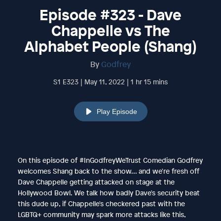
Episode #323 - Dave
Chappelle vs The
Alphabet People (Shang)
By
Godfrey
S1 E323 | May 11, 2022 | 1 hr 15 mins
Play Episode
On this episode of #InGodfreyWeTrust Comedian Godfrey
welcomes Shang back to the show... and we're fresh off
Dave Chappelle getting attacked on stage at the
Hollywood Bowl. We talk how badly Dave's security beat
this dude up, if Chappelle's checkered past with the
LGBTQ+ community may spark more attacks like this,