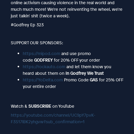
online activism causing violence in the real world and
much much more! We're not reinventing the wheel, we're
just talkin' shit (twice a week).
#Godfrey Ep 323
SUPPORT OUR SPONSORS:
https://mipod.com
and use promo
code
GODFREY
for 20% OFF your order
https://rockauto.com
and let them know you
heard about them on
In Godfrey We Trust
https://YoDelta.com
Promo Code
GAS
for 25% OFF
your entire order
Watch &
SUBSCRIBE
on YouTube
https://youtube.com/channel/UC9pY7pvK-
F3S17lBK2yhgvw?sub_confirmation=1