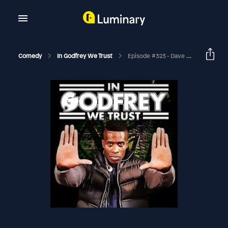
Comedy
In Godfrey We Trust
Episode #323 - Dave Chappelle Vs The Alphabet People (Shang)