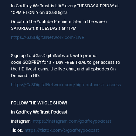
In Godfrey We Trust is
LIVE
every TUESDAY & FRIDAY at
10PM ET ONLY on #GaSDigital
Or catch the YouTube Premiere later in the week:
SATURDAY's & TUESDAY's at 11PM
https://GaSDigitalNetwork.com/LIVE
Sign up to #GasDigitalNetwork with promo
code
GODFREY
for a 7 Day FREE TRIAL to get access to
the HD livestreams, the live chat, and all episodes On
Demand in HD.
https://GaSDigitalNetwork.com/high-octane-all-access
FOLLOW THE WHOLE SHOW!
In Godfrey We Trust Podcast
Instagram:
https://instagram.com/godfreypodcast
TikTok:
https://tiktok.com/@godfreypodcast