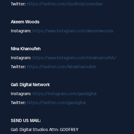
Twitter:
https://twitter.com/GodfreyComedian
Akeem Woods
Instagram:
https://www.instagram.com/akeemwoods
Nina Kharoufeh
Instagram:
https://www.instagram.com/ninakharoufeh/
Twitter:
https://twitter.com/NinaKharoufeh
GaS Digital Network
Instagram:
https://instagram.com/gasdigital
Twitter:
https://twitter.com/gasdigital
SEND US MAIL:
GaS Digital Studios Attn: GODFREY