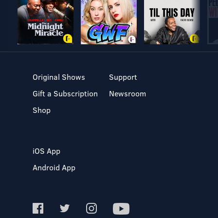
Original Shows
Support
Gift a Subscription
Newsroom
Shop
iOS App
Android App