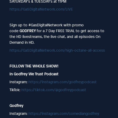
SATURDAY's & TUESDAY's at 11PM
https://GaSDigitalNetwork.com/LIVE
Sign up to #GasDigitalNetwork with promo
code
GODFREY
for a 7 Day FREE TRIAL to get access to
the HD livestreams, the live chat, and all episodes On
Demand in HD.
https://GaSDigitalNetwork.com/high-octane-all-access
FOLLOW THE WHOLE SHOW!
In Godfrey We Trust Podcast
Instagram:
https://instagram.com/godfreypodcast
TikTok:
https://tiktok.com/@godfreypodcast
Godfrey
Instagram:
https://instagram.com/comediangodfrey