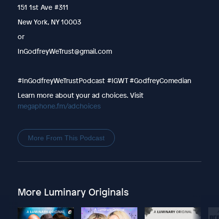
151 1st Ave #311
New York, NY 10003
or
InGodfreyWeTrust@gmail.com
#InGodfreyWeTrustPodcast #IGWT #GodfreyComedian
Learn more about your ad choices. Visit
megaphone.fm/adchoices
More From This Podcast
More Luminary Originals