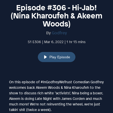
Episode #306 - Hi-Jab!
(Nina Kharoufeh & Akeem
Woods)
By
Godfrey
S1 E306 | Mar 6, 2022 | 1 hr 15 mins
Play Episode
On this episode of #InGodfreyWeTrust Comedian Godfrey
welcomes back Akeem Woods & Nina Kharoufeh to the
show to discuss rich white "activists", Nina being a boxer,
Akeem is doing Late Night with James Corden and much
much more! We're not reinventing the wheel, we're just
talkin' shit (twice a week).