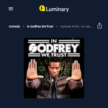
Comedy
In Godfrey We Trust
Episode #306 - Hi-Jab! (Nina Kharoufeh & Akeem Woods)