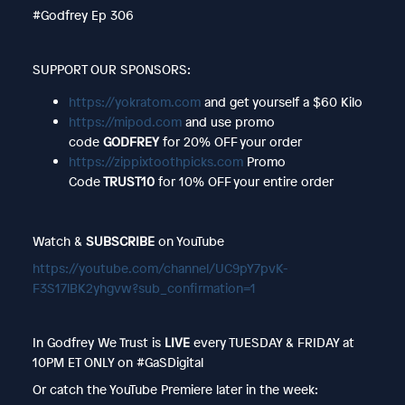
#Godfrey Ep 306
SUPPORT OUR SPONSORS:
https://yokratom.com
and get yourself a $60 Kilo
https://mipod.com
and use promo
code
GODFREY
for 20% OFF your order
https://zippixtoothpicks.com
Promo
Code
TRUST10
for 10% OFF your entire order
Watch &
SUBSCRIBE
on YouTube
https://youtube.com/channel/UC9pY7pvK-
F3S17lBK2yhgvw?sub_confirmation=1
In Godfrey We Trust is
LIVE
every TUESDAY & FRIDAY at
10PM ET ONLY on #GaSDigital
Or catch the YouTube Premiere later in the week: