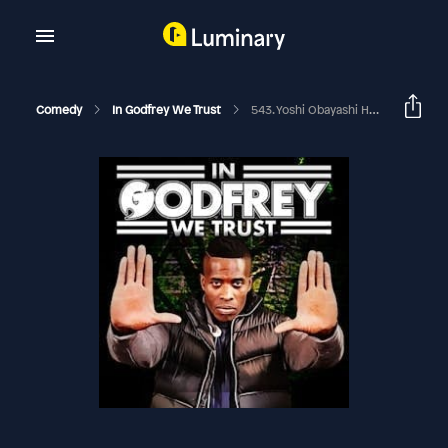
Comedy
In Godfrey We Trust
543. Yoshi Obayashi Has A PHD In Perversion