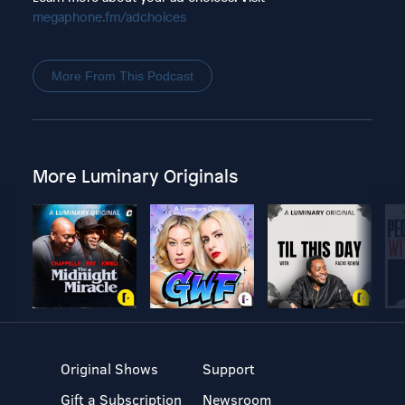
megaphone.fm/adchoices
More From This Podcast
More Luminary Originals
Original Shows
Support
Gift a Subscription
Newsroom