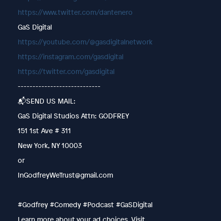
https://www.twitter.com/dantenero
GaS Digital
https://youtube.com/@gasdigitalnetwork
https://instagram.com/gasdigital
https://twitter.com/gasdigital
----------------------------
📬SEND US MAIL:
GaS Digital Studios Attn: GODFREY
151 1st Ave # 311
New York, NY 10003
or
InGodfreyWeTrust@gmail.com
#Godfrey #Comedy #Podcast #GaSDigital
Learn more about your ad choices. Visit