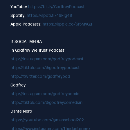
YouTube:
https://bit.ly/GodfreyPodcast
Spotify:
https://spoti.fi/49FIg48
Apple Podcasts:
https://apple.co/3I5MyGu
--------------------------
📱SOCIAL MEDIA
In Godfrey We Trust Podcast
http://instagram.com/godfreypodcast
http://tiktok.com/@godfreypodcast
http://twitter.com/godfreypod
Godfrey
http://instagram.com/godfreycomic
http://tiktok.com/@godfreycomedian
Dante Nero
https://youtube.com/@manschool202
https://www.instagram.com/thedantenero