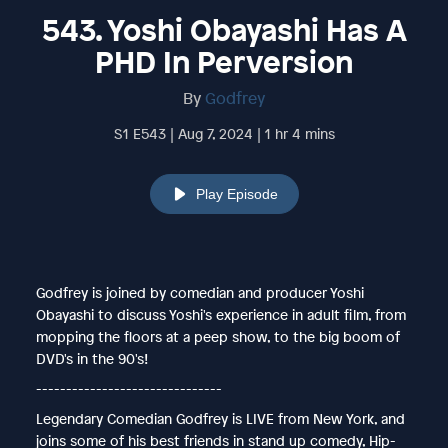
543. Yoshi Obayashi Has A
PHD In Perversion
By
Godfrey
S1 E543 | Aug 7, 2024 | 1 hr 4 mins
Play Episode
Godfrey is joined by comedian and producer Yoshi
Obayashi to discuss Yoshi's experience in adult film, from
mopping the floors at a peep show, to the big boom of
DVD's in the 90's!
-------------------------------
Legendary Comedian Godfrey is LIVE from New York, and
joins some of his best friends in stand up comedy, Hip-