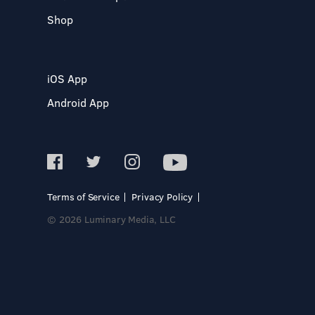
Shop
iOS App
Android App
Terms of Service
Privacy Policy
© 2026 Luminary Media, LLC