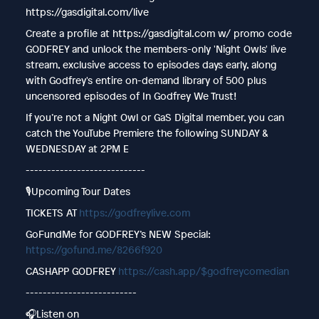
https://gasdigital.com/live
Create a profile at https://gasdigital.com w/ promo code
GODFREY and unlock the members-only 'Night Owls' live
stream, exclusive access to episodes days early, along
with Godfrey's entire on-demand library of 500 plus
uncensored episodes of In Godfrey We Trust!
If you’re not a Night Owl or GaS Digital member, you can
catch the YouTube Premiere the following SUNDAY &
WEDNESDAY at 2PM E
----------------------------
🎙️Upcoming Tour Dates
TICKETS AT
https://godfreylive.com
GoFundMe for GODFREY’s NEW Special:
https://gofund.me/8266f920
CASHAPP GODFREY
https://cash.app/$godfreycomedian
--------------------------
🎧Listen on