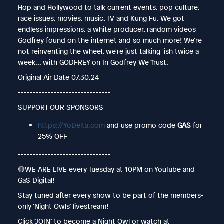
Hop and Hollywood to talk current events, pop culture,
race issues, movies, music, TV and Kung Fu. We got
endless impressions, a white producer, random videos
Godfrey found on the internet and so much more! We're
not reinventing the wheel, we're just talking 'ish twice a
week... with GODFREY on In Godfrey We Trust.
Original Air Date 07.30.24
-------------------------------
SUPPORT OUR SPONSORS
https://YoDelta.com
and use promo code
GAS
for
25% OFF
-------------------------------
🔴WE ARE LIVE every Tuesday at 10PM on YouTube and
GaS Digital!
Stay tuned after every show to be part of the members-
only ‘Night Owls’ livestream!
Click ‘JOIN’ to become a Night Owl or watch at