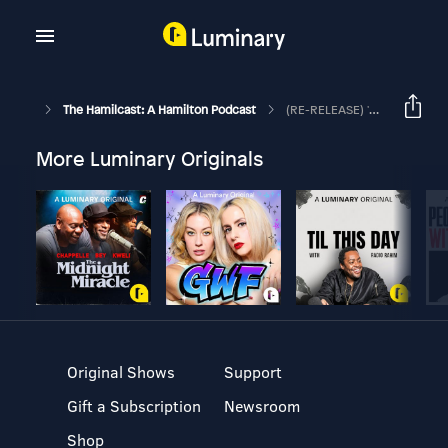
The Hamilcast: A Hamilton Podcast
(RE-RELEASE) 'Twas The Night: A Radio Play To Benefit The Actors Fund
More Luminary Originals
Original Shows
Support
Gift a Subscription
Newsroom
Shop