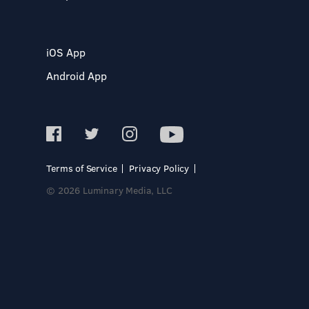
iOS App
Android App
Terms of Service
Privacy Policy
© 2026 Luminary Media, LLC