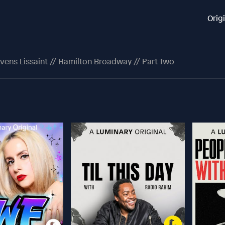
Orig
vens Lissaint // Hamilton Broadway // Part Two