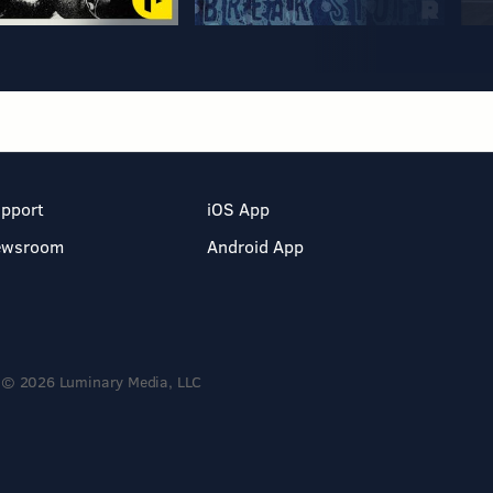
pport
iOS App
ewsroom
Android App
© 2026 Luminary Media, LLC