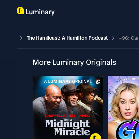
The Hamilcast: A Hamilton Podcast
#96: Car
More Luminary Originals