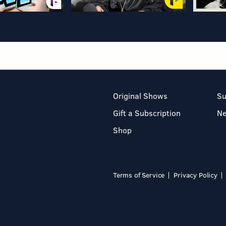
Original Shows
Su
Gift a Subscription
N
Shop
Terms of Service
Privacy Policy