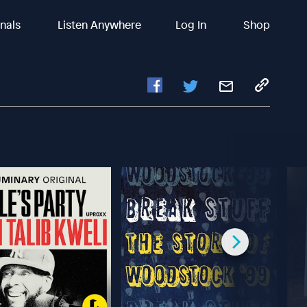
inals
Listen Anywhere
Log In
Shop