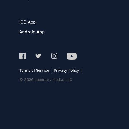
iOS App
Android App
Terms of Service
Privacy Policy
© 2026 Luminary Media, LLC