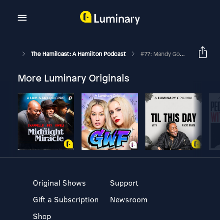
The Hamilcast: A Hamilton Podcast
#77: Mandy Gonzalez // Hamilton Broadway
More Luminary Originals
Original Shows
Support
Gift a Subscription
Newsroom
Shop