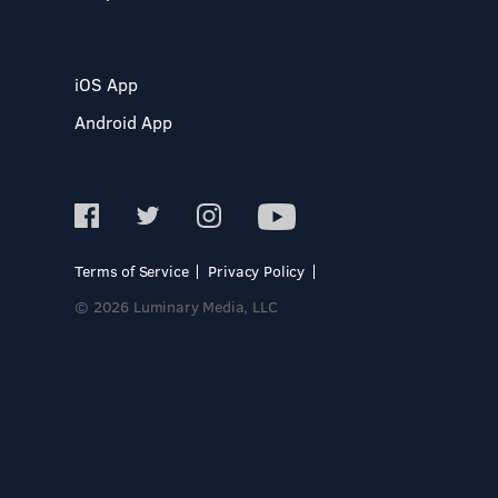
iOS App
Android App
Terms of Service
Privacy Policy
© 2026 Luminary Media, LLC