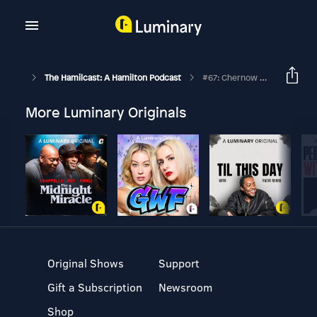
The Hamilcast: A Hamilton Podcast
#67: Chernow Chapter 22: Stabbed In The Dark
More Luminary Originals
Original Shows
Support
Gift a Subscription
Newsroom
Shop