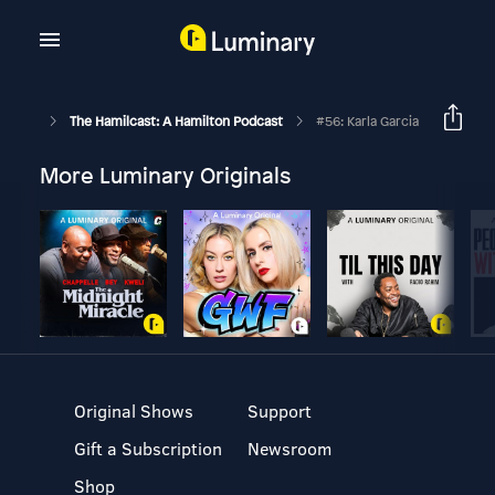
The Hamilcast: A Hamilton Podcast
#56: Karla Garcia
More Luminary Originals
Original Shows
Support
Gift a Subscription
Newsroom
Shop