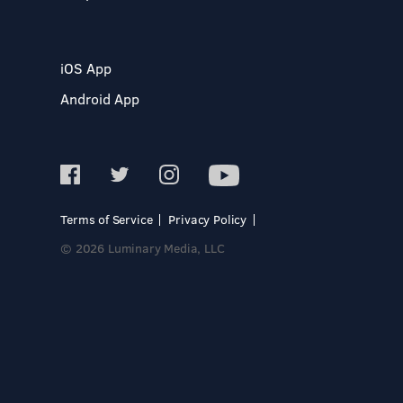
iOS App
Android App
Terms of Service
Privacy Policy
© 2026 Luminary Media, LLC