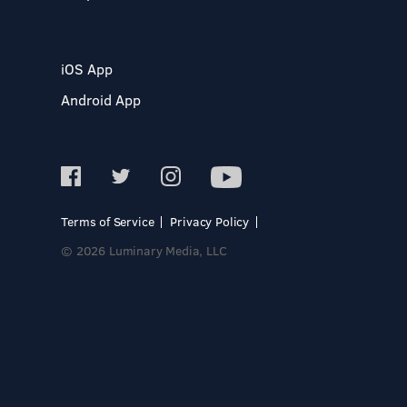
iOS App
Android App
Terms of Service
Privacy Policy
© 2026 Luminary Media, LLC