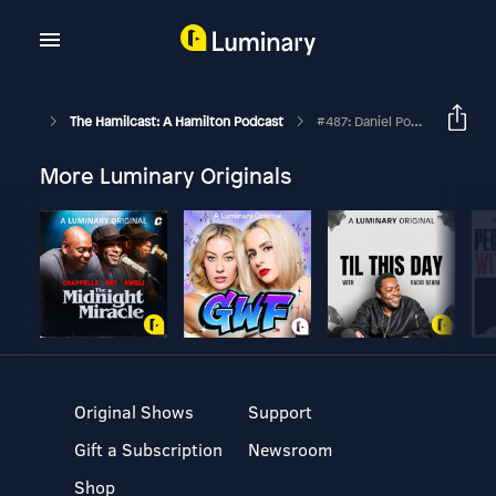
The Hamilcast: A Hamilton Podcast
#487: Daniel Pollack-Pelzner // Lin-Manuel Miranda: The Education Of An Artist // Part Three
More Luminary Originals
Original Shows
Support
Gift a Subscription
Newsroom
Shop