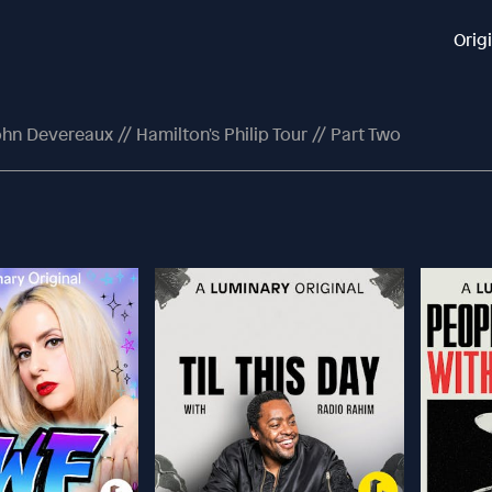
Orig
hn Devereaux // Hamilton's Philip Tour // Part Two