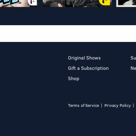
Original Shows
Su
Gift a Subscription
N
Shop
Terms of Service
Privacy Policy