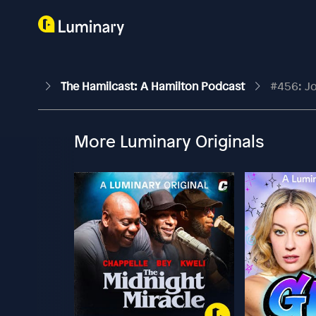
The Hamilcast: A Hamilton Podcast
#456: Jo
More Luminary Originals