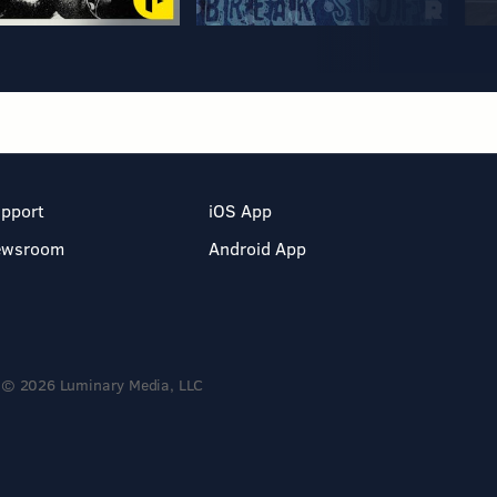
pport
iOS App
ewsroom
Android App
© 2026 Luminary Media, LLC