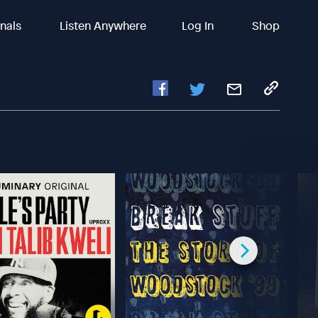
inals
Listen Anywhere
Log In
Shop