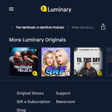
The Hamilcast: A Hamilton Podcast
#448: Nicole DeRoux // Swing On Hamilton's Philip Tour // Part Three
More Luminary Originals
Original Shows
Support
Gift a Subscription
Newsroom
Shop