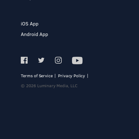
iOS App
Android App
Terms of Service
Privacy Policy
© 2026 Luminary Media, LLC