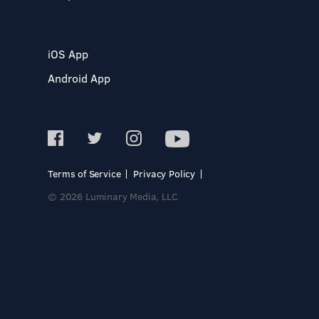
iOS App
Android App
Terms of Service
Privacy Policy
© 2026 Luminary Media, LLC