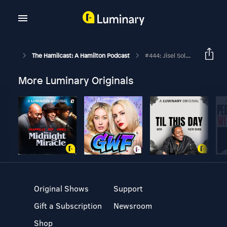
The Hamilcast: A Hamilton Podcast
#444: Jisel Soleil Ayon // The Schuyler Sisters On Hamilton's Philip Tour // Part One
More Luminary Originals
Original Shows
Support
Gift a Subscription
Newsroom
Shop