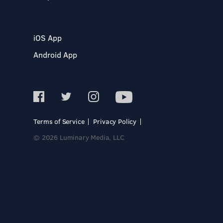
iOS App
Android App
Terms of Service
Privacy Policy
© 2026 Luminary Media, LLC