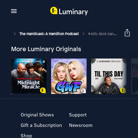
The Hamilcast: A Hamilton Podcast
#435: Nick Sanchez // Hamilton's Philip Company // Part Two
More Luminary Originals
Original Shows
Support
Gift a Subscription
Newsroom
Shop