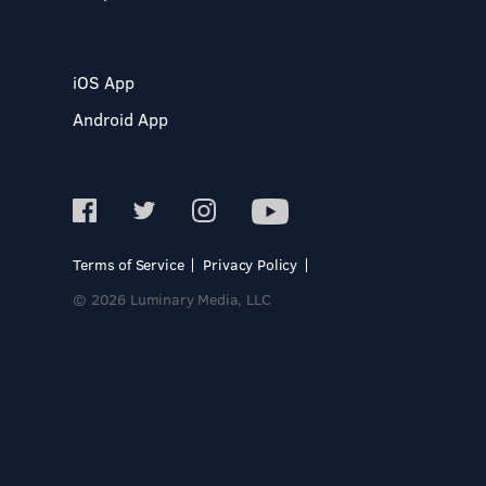
iOS App
Android App
Terms of Service
Privacy Policy
© 2026 Luminary Media, LLC