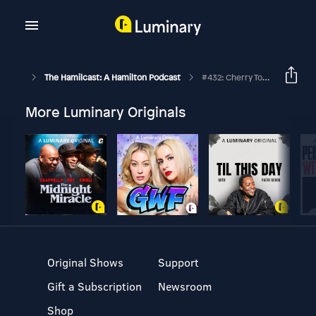
The Hamilcast: A Hamilton Podcast
#432: Cherry Torres // Hamilton On Broadway // Part Two
More Luminary Originals
Original Shows
Support
Gift a Subscription
Newsroom
Shop