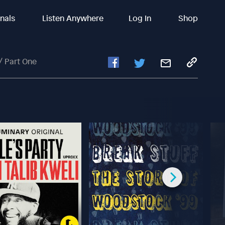
inals
Listen Anywhere
Log In
Shop
/ Part One