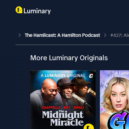
The Hamilcast: A Hamilton Podcast
#427: Al
More Luminary Originals