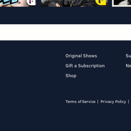
Original Shows
Su
Gift a Subscription
N
Shop
Terms of Service
Privacy Policy