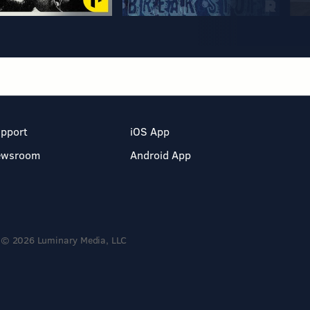
pport
iOS App
ewsroom
Android App
© 2026 Luminary Media, LLC