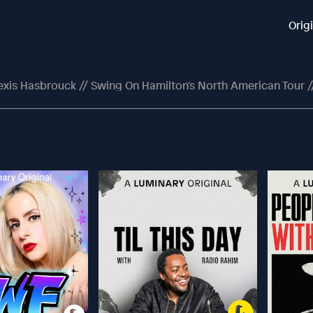
Orig
exis Hasbrouck // Swing On Hamilton's North American Tour /