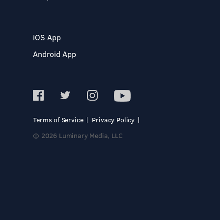
iOS App
Android App
Terms of Service
Privacy Policy
© 2026 Luminary Media, LLC