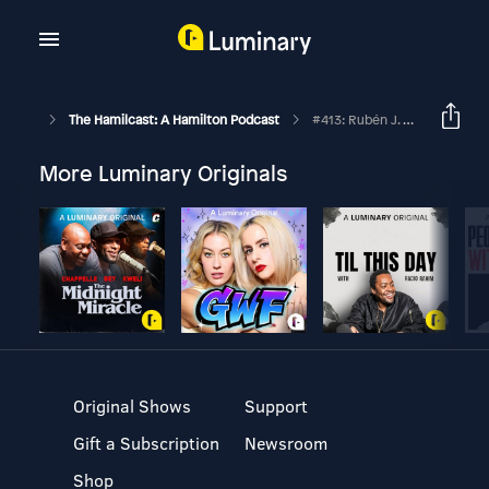
The Hamilcast: A Hamilton Podcast
#413: Rubén J. Carbajal // Laurens/Philip On Broadway // Part Two
More Luminary Originals
Original Shows
Support
Gift a Subscription
Newsroom
Shop