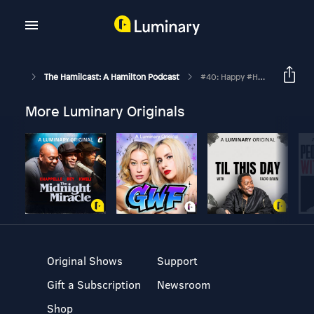
The Hamilcast: A Hamilton Podcast
#40: Happy #Hamilween!
More Luminary Originals
Original Shows
Support
Gift a Subscription
Newsroom
Shop