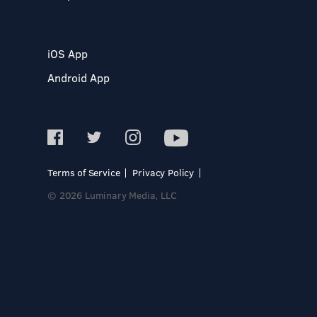
iOS App
Android App
Terms of Service
Privacy Policy
© 2026 Luminary Media, LLC