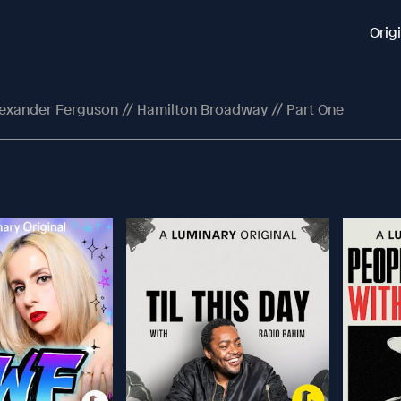
Orig
exander Ferguson // Hamilton Broadway // Part One