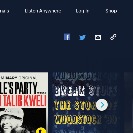
inals
Listen Anywhere
Log In
Shop