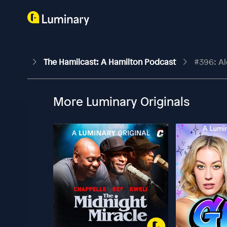
The Hamilcast: A Hamilton Podcast
#396: Al
More Luminary Originals