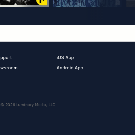
pport
iOS App
ewsroom
Android App
© 2026 Luminary Media, LLC