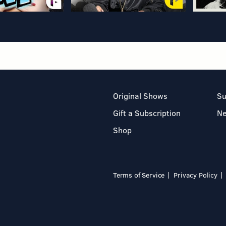
Original Shows
Su
Gift a Subscription
N
Shop
Terms of Service
Privacy Policy