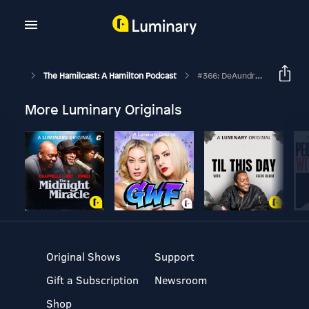
The Hamilcast: A Hamilton Podcast
#366: DeAundre' Woods // Alexander Hamilton On The And Peggy Tour // Part Two
More Luminary Originals
Original Shows
Support
Gift a Subscription
Newsroom
Shop