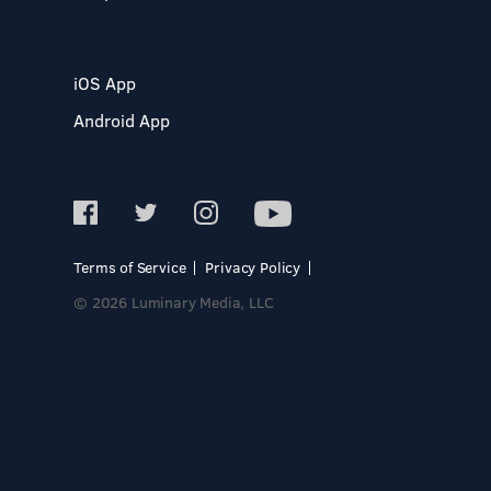
iOS App
Android App
Terms of Service
Privacy Policy
© 2026 Luminary Media, LLC